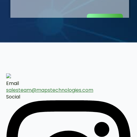
Email
salesteam@mapstechnologies.com
Social