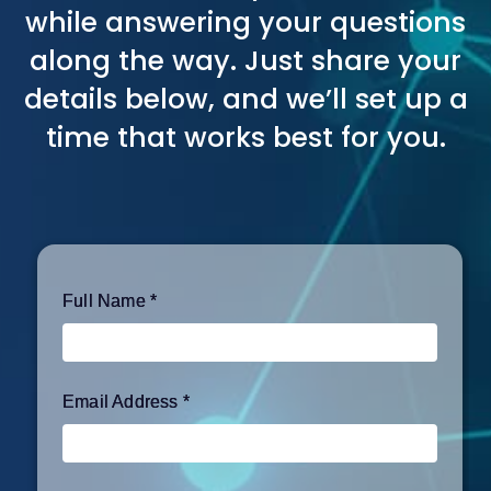
while answering your questions
along the way. Just share your
details below, and we’ll set up a
time that works best for you.