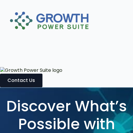
Contact Us
Discover What’s
Possible with