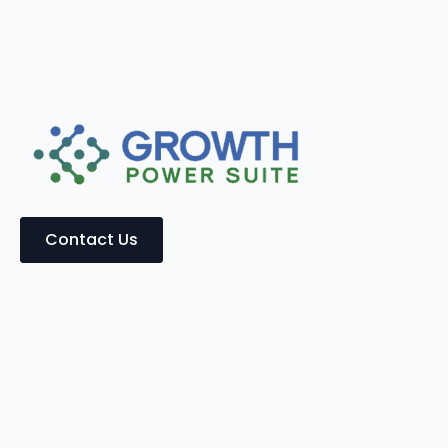
Contact Us