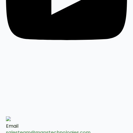
Email
salesteam@mapstechnologies.com