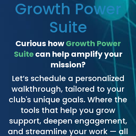
Growth Power
Suite
Curious how
Growth Power
Suite
can help amplify your
mission?
Let’s schedule a personalized
walkthrough, tailored to your
club's unique goals. Where the
tools that help you grow
support, deepen engagement,
and streamline your work — all