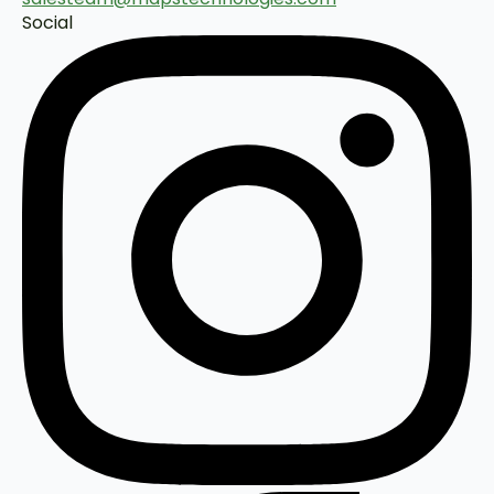
Social