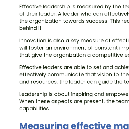
Effective leadership is measured by the t
of their leader. A leader who can effective
the organization towards success. This re
behind it.
Innovation is also a key measure of effect
will foster an environment of constant im
that give the organization a competitive e
Effective leaders are able to set and achi
effectively communicate that vision to the
and resources, the leader can guide the 
Leadership is about inspiring and empowe
When these aspects are present, the team w
capabilities.
Measuring effective 