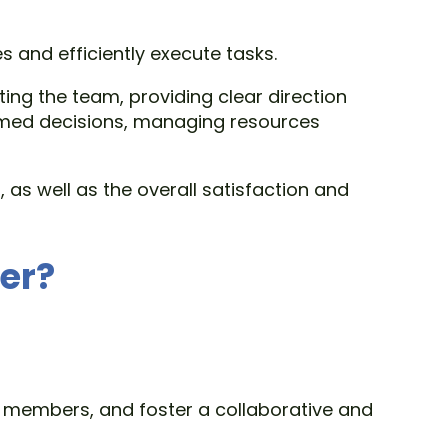
 and efficiently execute tasks.
ing the team, providing clear direction
rmed decisions, managing resources
as well as the overall satisfaction and
er?
 members, and foster a collaborative and