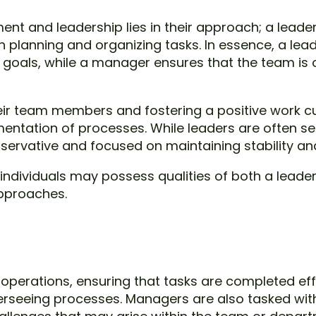
t and leadership lies in their approach; a leade
lanning and organizing tasks. In essence, a leader
 goals, while a manager ensures that the team is 
ir team members and fostering a positive work cu
entation of processes. While leaders are often se
rvative and focused on maintaining stability and 
, individuals may possess qualities of both a lead
approaches.
perations, ensuring that tasks are completed effi
rseeing processes. Managers are also tasked with