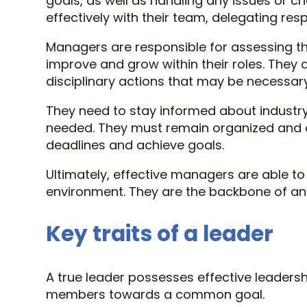
goals, as well as handling any issues or 
effectively with their team, delegating re
Managers are responsible for assessing 
improve and grow within their roles. They a
disciplinary actions that may be necessary
They need to stay informed about industry
needed. They must remain organized and de
deadlines and achieve goals.
Ultimately, effective managers are able to
environment. They are the backbone of an or
Key traits of a leader
A true leader possesses effective leadershi
members towards a common goal.