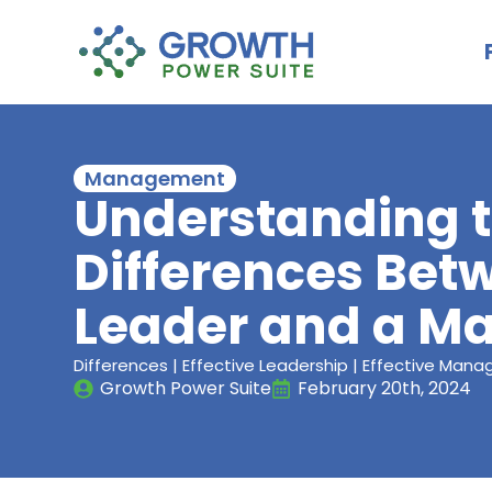
Management
Understanding 
Differences Bet
Leader and a M
Differences | Effective Leadership | Effective Man
Growth Power Suite
February 20th, 2024