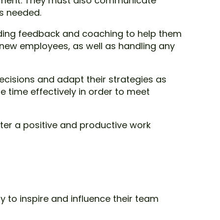
artment. They must also communicate
as needed.
ding feedback and coaching to help them
of new employees, as well as handling any
cisions and adapt their strategies as
 time effectively in order to meet
ster a positive and productive work
ty to inspire and influence their team