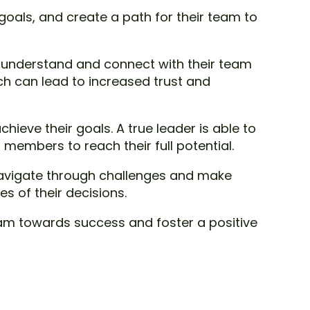
t goals, and create a path for their team to
o understand and connect with their team
ch can lead to increased trust and
chieve their goals. A true leader is able to
embers to reach their full potential.
 navigate through challenges and make
s of their decisions.
 team towards success and foster a positive