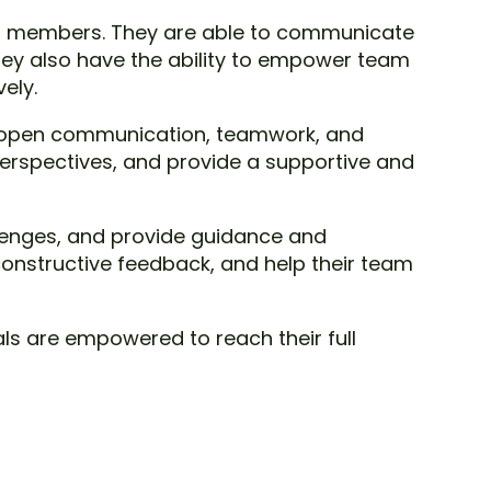
team members. They are able to communicate
hey also have the ability to empower team
ely.
ng open communication, teamwork, and
erspectives, and provide a supportive and
allenges, and provide guidance and
 constructive feedback, and help their team
als are empowered to reach their full