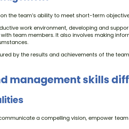
 the team’s ability to meet short-term objectives
roductive work environment, developing and support
 with team members. It also involves making info
cumstances.
red by the results and achievements of the team, 
d management skills diff
lities
to communicate a compelling vision, empower team