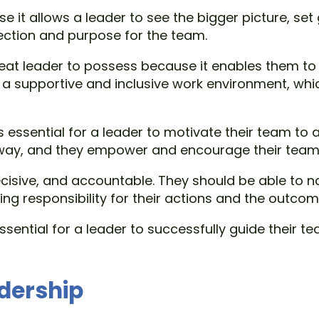
se it allows a leader to see the bigger picture, se
rection and purpose for the team.
great leader to possess because it enables them t
 a supportive and inclusive work environment, whi
is essential for a leader to motivate their team to a
way, and they empower and encourage their team m
ecisive, and accountable. They should be able to
ng responsibility for their actions and the outcome
 essential for a leader to successfully guide their
adership