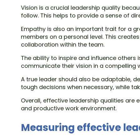
Vision is a crucial leadership quality becau
follow. This helps to provide a sense of di
Empathy is also an important trait for a 
members on a personal level. This creates
collaboration within the team.
The ability to inspire and influence others 
communicate their vision in a compelling 
A true leader should also be adaptable, d
tough decisions when necessary, while taki
Overall, effective leadership qualities are
and productive work environment.
Measuring effective le