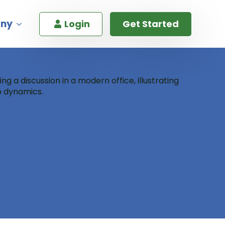
ny
Login
Get Started