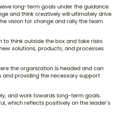
chieve long-term goals under the guidance
e and think creatively will ultimately drive
he vision for change and rally the team
 to think outside the box and take risks
 new solutions, products, and processes
where the organization is headed and can
ls and providing the necessary support
ly, and work towards long-term goals.
 which reflects positively on the leader’s