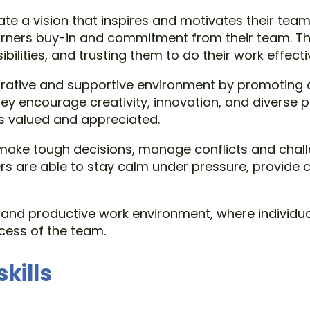
culate a vision that inspires and motivates their 
garners buy-in and commitment from their team. T
lities, and trusting them to do their work effectiv
laborative and supportive environment by promoti
encourage creativity, innovation, and diverse p
s valued and appreciated.
 to make tough decisions, manage conflicts and ch
ders are able to stay calm under pressure, provide
e and productive work environment, where individu
ccess of the team.
kills