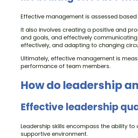
Effective management is assessed based on
It also involves creating a positive and p
and goals, and effectively communicating
effectively, and adapting to changing cir
Ultimately, effective management is measu
performance of team members.
How do leadership an
Effective leadership qua
Leadership skills encompass the ability 
supportive environment.