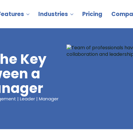
Features
Industries
Pricing
Compa
the Key
ween a
anager
agement | Leader | Manager