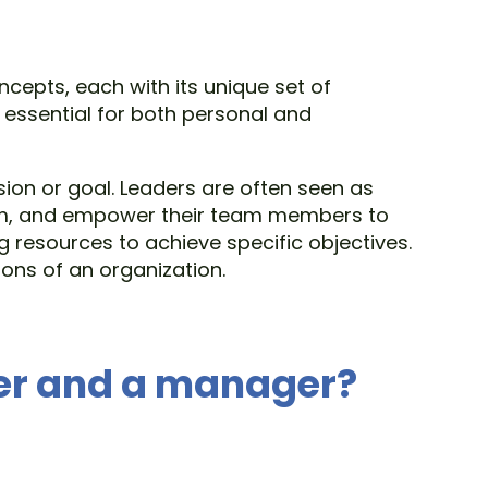
cepts, each with its unique set of
 essential for both personal and
ion or goal. Leaders are often seen as
 them, and empower their team members to
 resources to achieve specific objectives.
ons of an organization.
der and a manager?