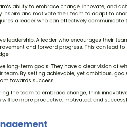
eam’s ability to embrace change, innovate, and a
ly inspire and motivate their team to adapt to chang
quires a leader who can effectively communicate t
ive leadership. A leader who encourages their team
provement and forward progress. This can lead to
dge.
eve long-term goals. They have a clear vision of 
ir team. By setting achievable, yet ambitious, goa
team towards success.
ring the team to embrace change, think innovative
ill be more productive, motivated, and successful,
management