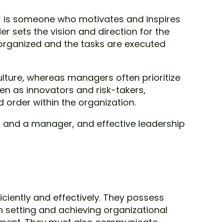
r is someone who motivates and inspires
 sets the vision and direction for the
organized and the tasks are executed
lture, whereas managers often prioritize
en as innovators and risk-takers,
order within the organization.
er and a manager, and effective leadership
ciently and effectively. They possess
 setting and achieving organizational