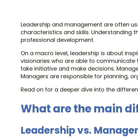
Leadership and management are often used 
characteristics and skills. Understanding 
professional development.
On a macro level, leadership is about ins
visionaries who are able to communicate t
take initiative and make decisions. Manage
Managers are responsible for planning, or
Read on for a deeper dive into the diffe
What are the main di
Leadership vs. Manag