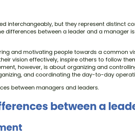
interchangeably, but they represent distinct con
the differences between a leader and a manager is
piring and motivating people towards a common vis
heir vision effectively, inspire others to follow
ment, however, is about organizing and controlling
ganizing, and coordinating the day-to-day operati
rences between managers and leaders.
fferences between a lea
ement