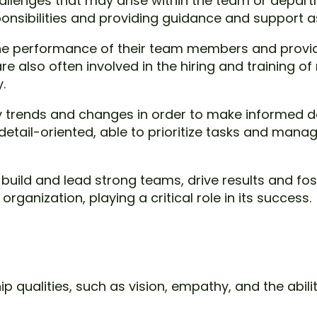
challenges that may arise within the team or dep
sponsibilities and providing guidance and support 
the performance of their team members and provi
re also often involved in the hiring and training 
.
 trends and changes in order to make informed de
tail-oriented, able to prioritize tasks and manage
 build and lead strong teams, drive results and fo
ganization, playing a critical role in its success.
p qualities, such as vision, empathy, and the abili