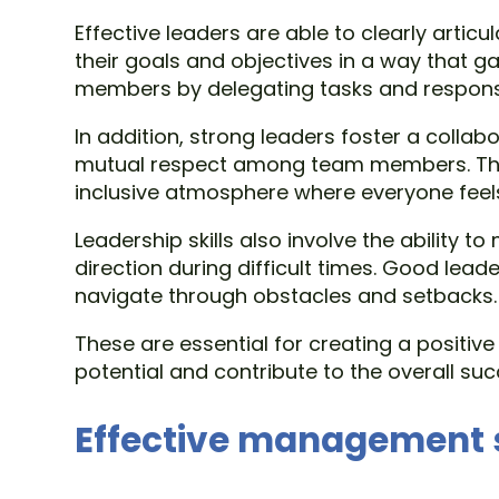
Effective leaders are able to clearly arti
their goals and objectives in a way that 
members by delegating tasks and responsibi
In addition, strong leaders foster a col
mutual respect among team members. They 
inclusive atmosphere where everyone feel
Leadership skills also involve the ability
direction during difficult times. Good lea
navigate through obstacles and setbacks.
These are essential for creating a positiv
potential and contribute to the overall su
Effective management s