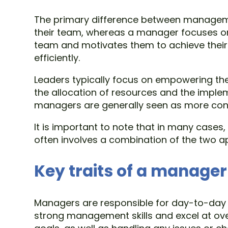
The primary difference between managemen
their team, whereas a manager focuses on p
team and motivates them to achieve their
efficiently.
Leaders typically focus on empowering the
the allocation of resources and the implem
managers are generally seen as more conse
It is important to note that in many cases
often involves a combination of the two 
Key traits of a manager
Managers are responsible for day-to-day o
strong management skills and excel at ove