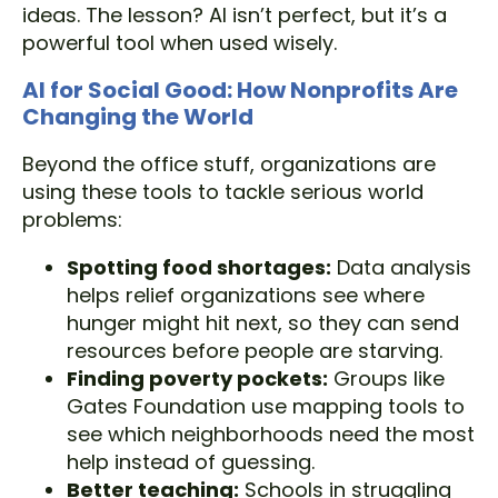
ideas. The lesson? AI isn’t perfect, but it’s a
powerful tool when used wisely.
AI for Social Good: How Nonprofits Are
Changing the World
Beyond the office stuff, organizations are
using these tools to tackle serious world
problems:
Spotting food shortages:
Data analysis
helps relief organizations see where
hunger might hit next, so they can send
resources before people are starving.
Finding poverty pockets:
Groups like
Gates Foundation use mapping tools to
see which neighborhoods need the most
help instead of guessing.
Better teaching:
Schools in struggling