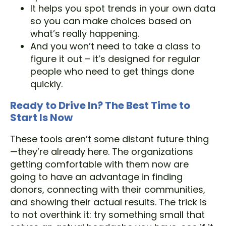
It helps you spot trends in your own data
so you can make choices based on
what’s really happening.
And you won’t need to take a class to
figure it out – it’s designed for regular
people who need to get things done
quickly.
Ready to Drive In? The Best Time to
Start Is Now
These tools aren’t some distant future thing
—they’re already here. The organizations
getting comfortable with them now are
going to have an advantage in finding
donors, connecting with their communities,
and showing their actual results. The trick is
to not overthink it: try something small that