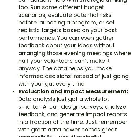
too. Run some different budget
scenarios, evaluate potential risks
before launching a program, or set
realistic targets based on your past
performance. You can even gather
feedback about your ideas without
arranging those evening meetings where
half your volunteers can’t make it
anyway. The data helps you make
informed decisions instead of just going
with your gut every time.
Evaluation and Impact Measurement:
Data analysis just got a whole lot
smarter. AI can design surveys, analyze
feedback, and generate impact reports
in a fraction of the time. Just remember:
with great data power comes great