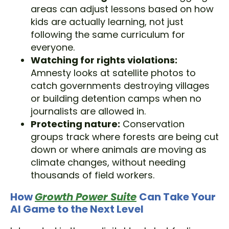
areas can adjust lessons based on how
kids are actually learning, not just
following the same curriculum for
everyone.
Watching for rights violations:
Amnesty looks at satellite photos to
catch governments destroying villages
or building detention camps when no
journalists are allowed in.
Protecting nature:
Conservation
groups track where forests are being cut
down or where animals are moving as
climate changes, without needing
thousands of field workers.
How
Growth Power Suite
Can Take Your
AI Game to the Next Level