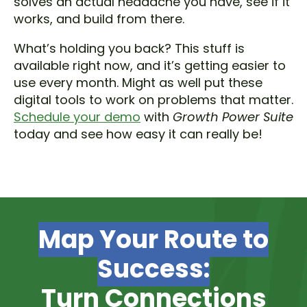
solves an actual headache you have, see if it
works, and build from there.
What’s holding you back? This stuff is
available right now, and it’s getting easier to
use every month. Might as well put these
digital tools to work on problems that matter.
Schedule your demo
with
Growth Power Suite
today and see how easy it can really be!
Map Your Route to
Success:
Turn Connections