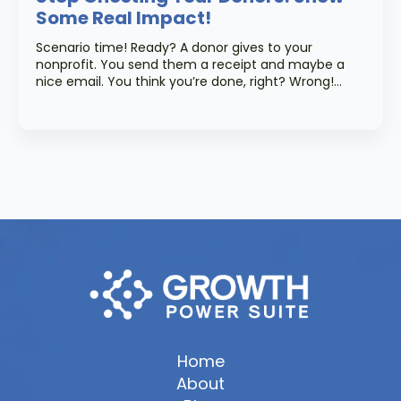
Some Real Impact!
Scenario time! Ready? A donor gives to your
nonprofit. You send them a receipt and maybe a
nice email. You think you’re done, right? Wrong!…
Home
About