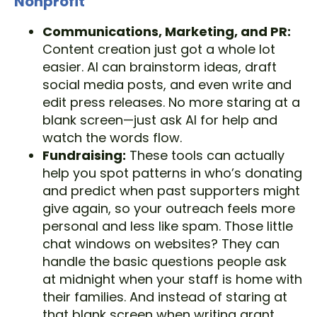
Nonprofit
Communications, Marketing, and PR:
Content creation just got a whole lot
easier. AI can brainstorm ideas, draft
social media posts, and even write and
edit press releases. No more staring at a
blank screen—just ask AI for help and
watch the words flow.
Fundraising:
These tools can actually
help you spot patterns in who’s donating
and predict when past supporters might
give again, so your outreach feels more
personal and less like spam. Those little
chat windows on websites? They can
handle the basic questions people ask
at midnight when your staff is home with
their families. And instead of staring at
that blank screen when writing grant