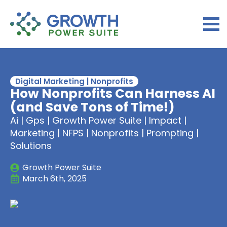
Digital Marketing | Nonprofits
How Nonprofits Can Harness AI
(and Save Tons of Time!)
Ai | Gps | Growth Power Suite | Impact |
Marketing | NFPS | Nonprofits | Prompting |
Solutions
Growth Power Suite
March 6th, 2025