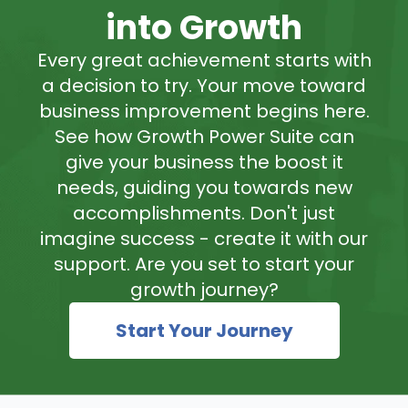
into Growth
Every great achievement starts with
a decision to try. Your move toward
business improvement begins here.
See how Growth Power Suite can
give your business the boost it
needs, guiding you towards new
accomplishments. Don't just
imagine success - create it with our
support. Are you set to start your
growth journey?
Start Your Journey