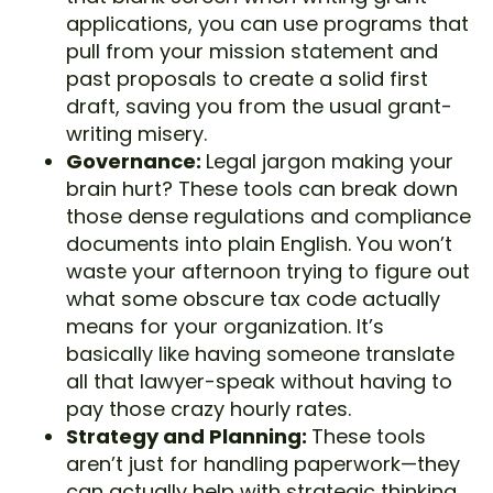
applications, you can use programs that
pull from your mission statement and
past proposals to create a solid first
draft, saving you from the usual grant-
writing misery.
Governance:
Legal jargon making your
brain hurt? These tools can break down
those dense regulations and compliance
documents into plain English. You won’t
waste your afternoon trying to figure out
what some obscure tax code actually
means for your organization. It’s
basically like having someone translate
all that lawyer-speak without having to
pay those crazy hourly rates.
Strategy and Planning:
These tools
aren’t just for handling paperwork—they
can actually help with strategic thinking