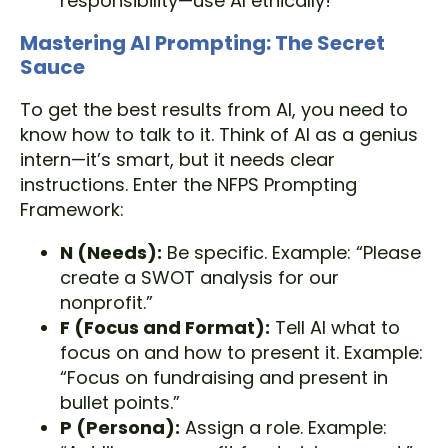
responsibility—use AI ethically!
Mastering AI Prompting: The Secret
Sauce
To get the best results from AI, you need to
know how to talk to it. Think of AI as a genius
intern—it’s smart, but it needs clear
instructions. Enter the NFPS Prompting
Framework:
N (Needs):
Be specific. Example: “Please
create a SWOT analysis for our
nonprofit.”
F (Focus and Format):
Tell AI what to
focus on and how to present it. Example:
“Focus on fundraising and present in
bullet points.”
P (Persona):
Assign a role. Example: