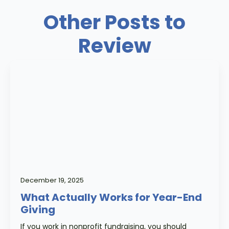
Other Posts to
Review
December 19, 2025
What Actually Works for Year-End
Giving
If you work in nonprofit fundraising, you should