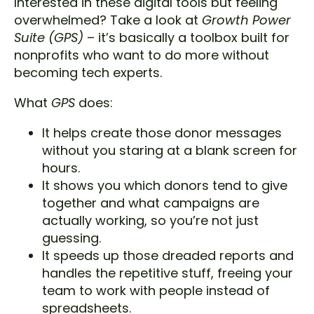
Interested in these digital tools but feeling
overwhelmed? Take a look at
Growth Power
Suite
(GPS)
– it’s basically a toolbox built for
nonprofits who want to do more without
becoming tech experts.
What
GPS
does:
It helps create those donor messages
without you staring at a blank screen for
hours.
It shows you which donors tend to give
together and what campaigns are
actually working, so you’re not just
guessing.
It speeds up those dreaded reports and
handles the repetitive stuff, freeing your
team to work with people instead of
spreadsheets.