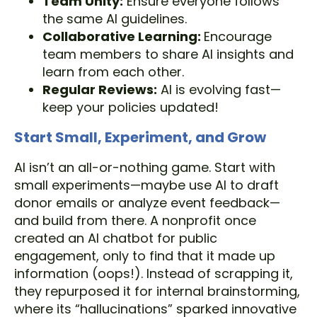
Team Unity:
Ensure everyone follows
the same AI guidelines.
Collaborative Learning:
Encourage
team members to share AI insights and
learn from each other.
Regular Reviews:
AI is evolving fast—
keep your policies updated!
Start Small, Experiment, and Grow
AI isn’t an all-or-nothing game. Start with
small experiments—maybe use AI to draft
donor emails or analyze event feedback—
and build from there. A nonprofit once
created an AI chatbot for public
engagement, only to find that it made up
information (oops!). Instead of scrapping it,
they repurposed it for internal brainstorming,
where its “hallucinations” sparked innovative