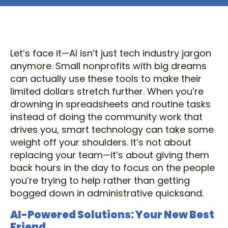
Let’s face it—AI isn’t just tech industry jargon
anymore. Small nonprofits with big dreams
can actually use these tools to make their
limited dollars stretch further. When you’re
drowning in spreadsheets and routine tasks
instead of doing the community work that
drives you, smart technology can take some
weight off your shoulders. It’s not about
replacing your team—it’s about giving them
back hours in the day to focus on the people
you’re trying to help rather than getting
bogged down in administrative quicksand.
AI-Powered Solutions: Your New Best
Friend