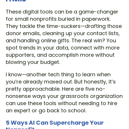
These digital tools can be a game-changer
for small nonprofits buried in paperwork.
They tackle the time-suckers—drafting those
donor emails, cleaning up your contact lists,
and handling online gifts. The real win? You
spot trends in your data, connect with more
supporters, and accomplish more without
blowing your budget.
I know—another tech thing to learn when
you’re already maxed out. But honestly, it’s
pretty approachable. Here are five no-
nonsense ways your grassroots organization
can use these tools without needing to hire
an expert or go back to school.
5 Ways AI Can Supercharge Your