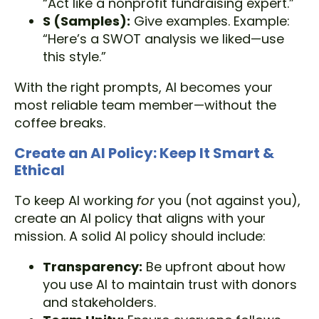
“Act like a nonprofit fundraising expert.”
S (Samples):
Give examples. Example:
“Here’s a SWOT analysis we liked—use
this style.”
With the right prompts, AI becomes your
most reliable team member—without the
coffee breaks.
Create an AI Policy: Keep It Smart &
Ethical
To keep AI working
for
you (not against you),
create an AI policy that aligns with your
mission. A solid AI policy should include:
Transparency:
Be upfront about how
you use AI to maintain trust with donors
and stakeholders.