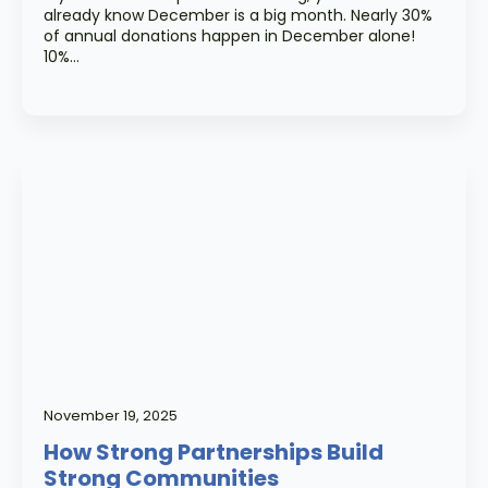
already know December is a big month. Nearly 30%
of annual donations happen in December alone!
10%…
November 19, 2025
How Strong Partnerships Build
Strong Communities