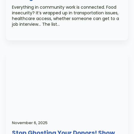
Everything in community work is connected. Food
insecurity? It’s wrapped up in transportation issues,
healthcare access, whether someone can get to a
job interview… The list…
November 6, 2025
Stop Ghosting Your Donors! Show