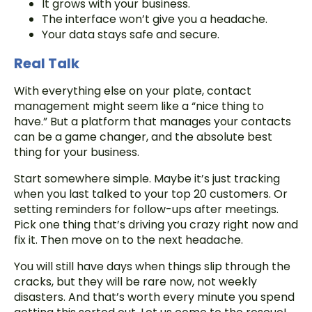
It grows with your business.
The interface won’t give you a headache.
Your data stays safe and secure.
Real Talk
With everything else on your plate, contact
management might seem like a “nice thing to
have.” But a platform that manages your contacts
can be a game changer, and the absolute best
thing for your business.
Start somewhere simple. Maybe it’s just tracking
when you last talked to your top 20 customers. Or
setting reminders for follow-ups after meetings.
Pick one thing that’s driving you crazy right now and
fix it. Then move on to the next headache.
You will still have days when things slip through the
cracks, but they will be rare now, not weekly
disasters. And that’s worth every minute you spend