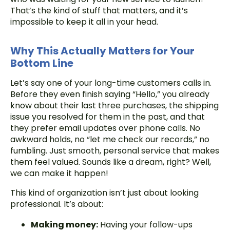
That’s the kind of stuff that matters, and it’s
impossible to keep it all in your head.
Why This Actually Matters for Your
Bottom Line
Let’s say one of your long-time customers calls in.
Before they even finish saying “Hello,” you already
know about their last three purchases, the shipping
issue you resolved for them in the past, and that
they prefer email updates over phone calls. No
awkward holds, no “let me check our records,” no
fumbling. Just smooth, personal service that makes
them feel valued. Sounds like a dream, right? Well,
we can make it happen!
This kind of organization isn’t just about looking
professional. It’s about:
Making money:
Having your follow-ups