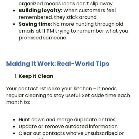
organized means leads don’t slip away.
Building loyalty:
When customers feel
remembered, they stick around.
Saving time:
No more hunting through old
emails at 11 PM trying to remember what you
promised someone.
Making It Work: Real-World Tips
Keep It Clean
Your contact list is like your kitchen – it needs
regular cleaning to stay useful. Set aside time each
month to:
Hunt down and merge duplicate entries
Update or remove outdated information
Clear out contacts who’ve unsubscribed or