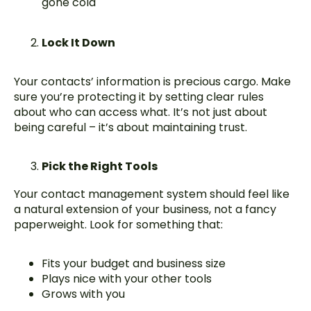
gone cold
Lock It Down
Your contacts’ information is precious cargo. Make
sure you’re protecting it by setting clear rules
about who can access what. It’s not just about
being careful – it’s about maintaining trust.
Pick the Right Tools
Your contact management system should feel like
a natural extension of your business, not a fancy
paperweight. Look for something that:
Fits your budget and business size
Plays nice with your other tools
Grows with you