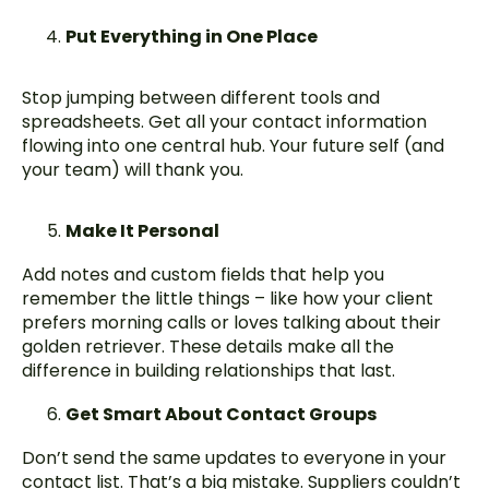
Put Everything in One Place
Stop jumping between different tools and
spreadsheets. Get all your contact information
flowing into one central hub. Your future self (and
your team) will thank you.
Make It Personal
Add notes and custom fields that help you
remember the little things – like how your client
prefers morning calls or loves talking about their
golden retriever. These details make all the
difference in building relationships that last.
Get Smart About Contact Groups
Don’t send the same updates to everyone in your
contact list. That’s a big mistake. Suppliers couldn’t