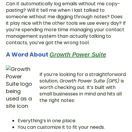
Can it automatically log emails without me copy-
pasting? Will it tell me when I last talked to
someone without me digging through notes? Does
it play nice with the other tools we use every day? If
you’re spending more time managing your contact
management system than actually talking to
contacts, you’ve got the wrong tool.
A Word About
Growth Power Suite
If you’re looking for a straightforward
solution,
Growth Power Suite (GPS)
is
worth checking out. It’s built with
small businesses in mind and hits all
the right notes:
Everything’s in one place.
You can customize it to fit your needs.