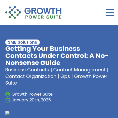
SMB Solutions
Getting Your Business
Contacts Under Control: A No-
Nonsense Guide
Business Contacts | Contact Management |
Contact Organization | Gps | Growth Power
Suite
Growth Power Suite
January 20th, 2025