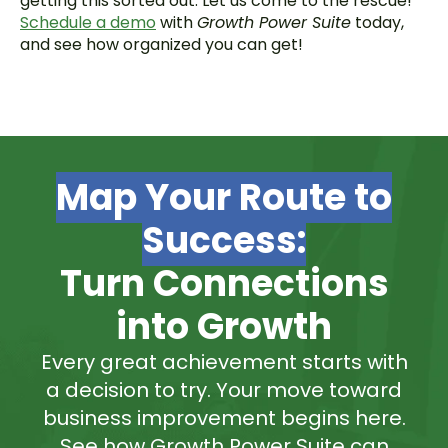
getting this sorted out. Let us come to the rescue!
Schedule a demo
with
Growth Power Suite
today,
and see how organized you can get!
Map Your Route to
Success:
Turn Connections
into Growth
Every great achievement starts with
a decision to try. Your move toward
business improvement begins here.
See how Growth Power Suite can