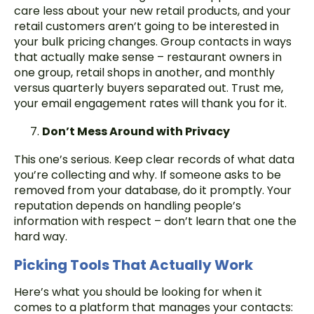
care less about your new retail products, and your
retail customers aren’t going to be interested in
your bulk pricing changes. Group contacts in ways
that actually make sense – restaurant owners in
one group, retail shops in another, and monthly
versus quarterly buyers separated out. Trust me,
your email engagement rates will thank you for it.
Don’t Mess Around with Privacy
This one’s serious. Keep clear records of what data
you’re collecting and why. If someone asks to be
removed from your database, do it promptly. Your
reputation depends on handling people’s
information with respect – don’t learn that one the
hard way.
Picking Tools That Actually Work
Here’s what you should be looking for when it
comes to a platform that manages your contacts: