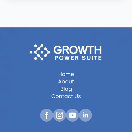
Home
About
Blog
Contact Us