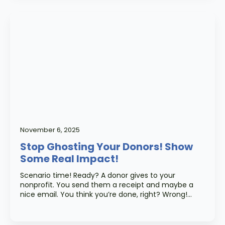
November 6, 2025
Stop Ghosting Your Donors! Show
Some Real Impact!
Scenario time! Ready? A donor gives to your
nonprofit. You send them a receipt and maybe a
nice email. You think you’re done, right? Wrong!…