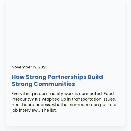
November 19, 2025
How Strong Partnerships Build
Strong Communities
Everything in community work is connected. Food
insecurity? It’s wrapped up in transportation issues,
healthcare access, whether someone can get to a
job interview… The list…