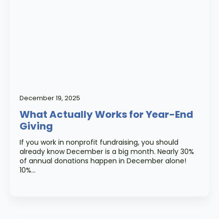
December 19, 2025
What Actually Works for Year-End
Giving
If you work in nonprofit fundraising, you should
already know December is a big month. Nearly 30%
of annual donations happen in December alone!
10%…