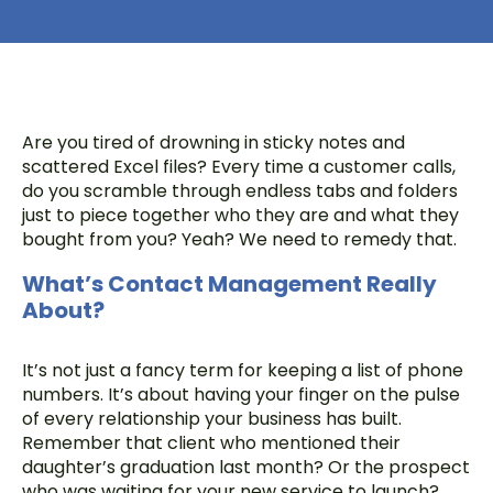
Are you tired of drowning in sticky notes and
scattered Excel files? Every time a customer calls,
do you scramble through endless tabs and folders
just to piece together who they are and what they
bought from you? Yeah? We need to remedy that.
What’s Contact Management Really
About?
It’s not just a fancy term for keeping a list of phone
numbers. It’s about having your finger on the pulse
of every relationship your business has built.
Remember that client who mentioned their
daughter’s graduation last month? Or the prospect
who was waiting for your new service to launch?