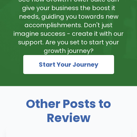
give your business the boost it
needs, guiding you towards new
accomplishments. Don't just
imagine success - create it with our
support. Are you set to start your
growth journey?
Start Your Journey
Other Posts to
Review