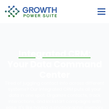
Integrated CRM:
Your Data Command
Center
Tired of juggling contact info across different
systems? Our Integrated CRM puts all your
data in one spot. Organize contacts, track
interactions, and kickstart campaigns with
ease. It's like having a photographic memory