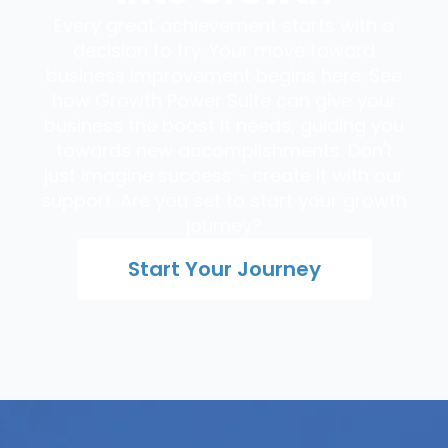
Every great achievement starts with a
decision to try. Your move toward
business improvement begins here. See
how Growth Power Suite can give your
business the boost it needs, guiding you
towards new accomplishments. Don't
just imagine success - create it with our
support. Are you set to start your growth
journey?
Start Your Journey