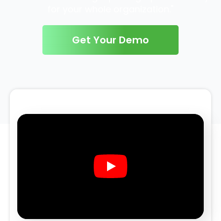
for your whole organization."
Get Your Demo
Play