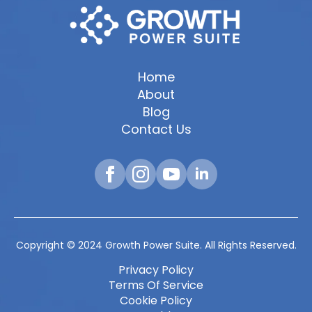
Home
About
Blog
Contact Us
Copyright © 2024 Growth Power Suite. All Rights Reserved.
Privacy Policy
Terms Of Service
Cookie Policy