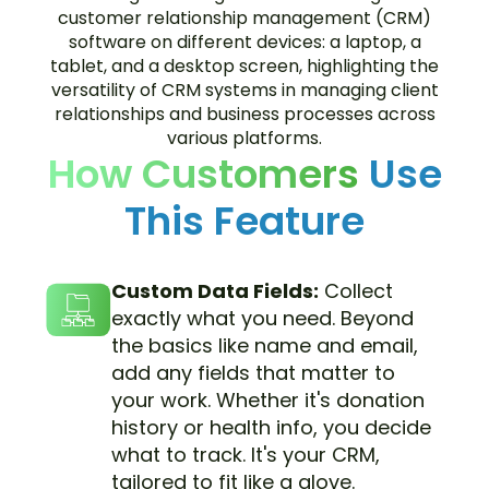
How Customers
Use
This Feature
Custom Data Fields:
Collect
exactly what you need. Beyond
the basics like name and email,
add any fields that matter to
your work. Whether it's donation
history or health info, you decide
what to track. It's your CRM,
tailored to fit like a glove.