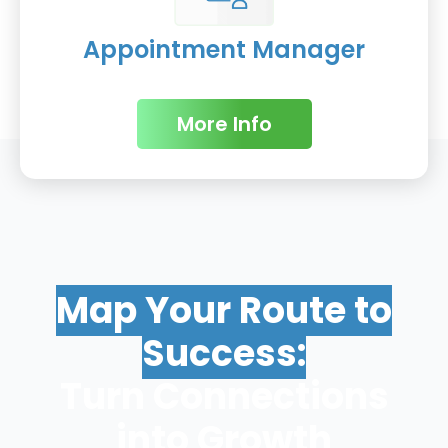
Appointment Manager
More Info
Map Your Route to
Success:
Turn Connections
into Growth