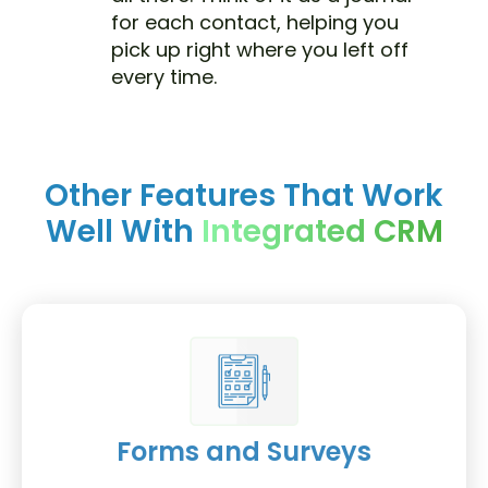
for each contact, helping you
pick up right where you left off
every time.
Other Features That Work
Well With
Integrated CRM
Forms and Surveys