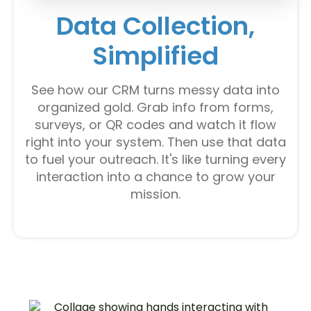
Data Collection,
Simplified
See how our CRM turns messy data into
organized gold. Grab info from forms,
surveys, or QR codes and watch it flow
right into your system. Then use that data
to fuel your outreach. It's like turning every
interaction into a chance to grow your
mission.