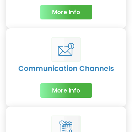
More Info
Communication Channels
More info