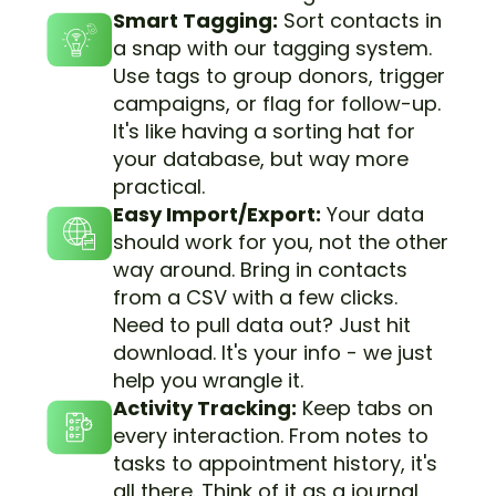
Smart Tagging:
Sort contacts in
a snap with our tagging system.
Use tags to group donors, trigger
campaigns, or flag for follow-up.
It's like having a sorting hat for
your database, but way more
practical.
Easy Import/Export:
Your data
should work for you, not the other
way around. Bring in contacts
from a CSV with a few clicks.
Need to pull data out? Just hit
download. It's your info - we just
help you wrangle it.
Activity Tracking:
Keep tabs on
every interaction. From notes to
tasks to appointment history, it's
all there. Think of it as a journal