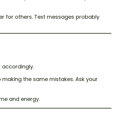
er for others. Text messages probably
t accordingly.
keep making the same mistakes. Ask your
ime and energy.