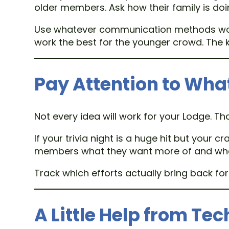
older members. Ask how their family is doi
Use whatever communication methods work.
work the best for the younger crowd. The k
Pay Attention to Wha
Not every idea will work for your Lodge. Th
If your trivia night is a huge hit but your
members what they want more of and what
Track which efforts actually bring back 
A Little Help from Te