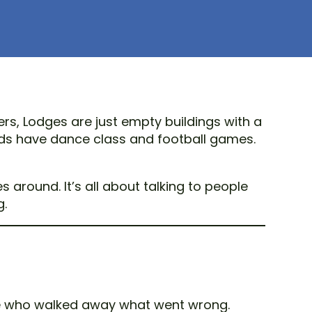
rs, Lodges are just empty buildings with a
Kids have dance class and football games.
round. It’s all about talking to people
g.
ple who walked away what went wrong.