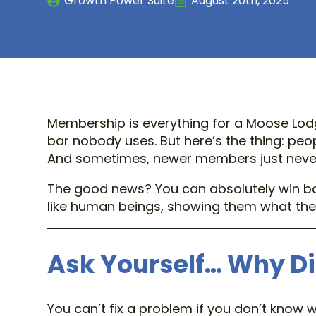
Growth Power Suite
August 20th, 2025
Membership is everything for a Moose Lodge
bar nobody uses. But here’s the thing: pe
And sometimes, newer members just never r
The good news? You can absolutely win bac
like human beings, showing them what they
Ask Yourself… Why D
You can’t fix a problem if you don’t know