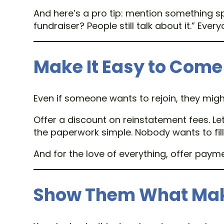
And here’s a pro tip: mention something s
fundraiser? People still talk about it.” Eve
Make It Easy to Come
Even if someone wants to rejoin, they migh
Offer a discount on reinstatement fees. L
the paperwork simple. Nobody wants to fill 
And for the love of everything, offer pay
Show Them What Make