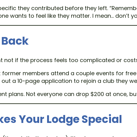
pecific they contributed before they left. “Rememb
ryone wants to feel like they matter. I mean… don’t y
 Back
t not if the process feels too complicated or cos
et former members attend a couple events for free
out a 10-page application to rejoin a club they we
ment plans. Not everyone can drop $200 at once, 
s Your Lodge Special