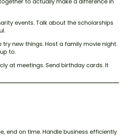
 together to actually make a difference in
rity events. Talk about the scholarships
l.
 try new things. Host a family movie night.
up to.
ly at meetings. Send birthday cards. It
e, end on time. Handle business efficiently