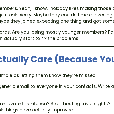
embers. Yeah, I know… nobody likes making those 
you just ask nicely. Maybe they couldn’t make eveni
Maybe they joined expecting one thing and got some
rds. Are you losing mostly younger members? Famil
ctually start to fix the problems.
ctually Care (Because Yo
mple as letting them know they’re missed.
 generic email to everyone in your contacts. Write a
 renovate the kitchen? Start hosting trivia nights?
nk things have actually improved.