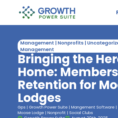
Management | Nonprofits | Uncategorize
Management
Bringing the He
Home: Members
Retention for M
Lodges
Gps | Growth Power Suite | Mangement Software |
Moose Lodge | Nonprofit | Social Clubs