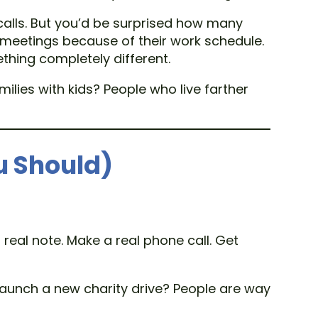
calls. But you’d be surprised how many
ng meetings because of their work schedule.
thing completely different.
ies with kids? People who live farther
u Should)
 real note. Make a real phone call. Get
 Launch a new charity drive? People are way