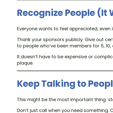
Recognize People (It
Everyone wants to feel appreciated, even i
Thank your sponsors publicly. Give out cer
to people who’ve been members for 5, 10, 
It doesn’t have to be expensive or compli
plaque.
Keep Talking to Peop
This might be the most important thing: s
Don’t just call when you need something. C