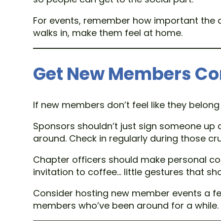
For events, remember how important the a
walks in, make them feel at home.
Get New Members Co
If new members don’t feel like they belong 
Sponsors shouldn’t just sign someone up 
around. Check in regularly during those cru
Chapter officers should make personal con
invitation to coffee… little gestures that 
Consider hosting new member events a few 
members who’ve been around for a while.