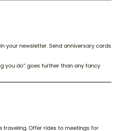
 in your newsletter. Send anniversary cards
ng you do” goes further than any fancy
traveling. Offer rides to meetings for