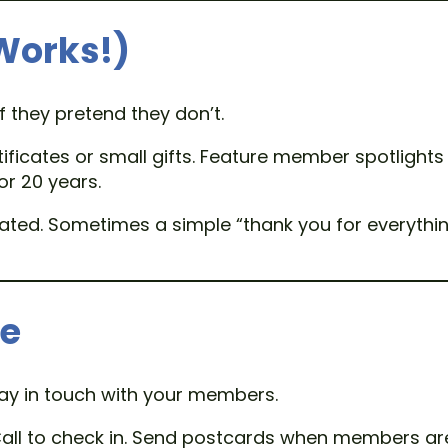
 Works!)
f they pretend they don’t.
tificates or small gifts. Feature member spotlights
or 20 years.
cated. Sometimes a simple “thank you for everythi
le
tay in touch with your members.
all to check in. Send postcards when members are 