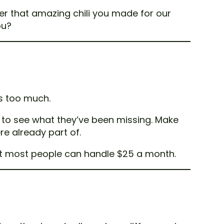
er that amazing chili you made for our
ou?
ts too much.
 to see what they’ve been missing. Make
re already part of.
but most people can handle $25 a month.