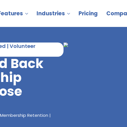
Features
Industries
Pricing
Compa
d | Volunteer
rd Back
hip
oose
 Membership Retention |