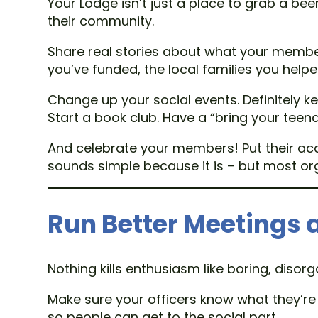
Your Lodge isn’t just a place to grab a bee
their community.
Share real stories about what your member
you’ve funded, the local families you hel
Change up your social events. Definitely ke
Start a book club. Have a “bring your teen
And celebrate your members! Put their acc
sounds simple because it is – but most orga
Run Better Meetings 
Nothing kills enthusiasm like boring, disor
Make sure your officers know what they’re d
so people can get to the social part.