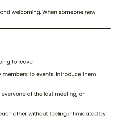
dly and welcoming. When someone new
oing to leave.
w members to events. Introduce them
 everyone at the last meeting, an
ach other without feeling intimidated by