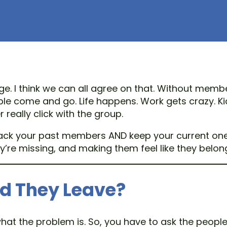
. I think we can all agree on that. Without membe
ople come and go. Life happens. Work gets crazy. 
eally click with the group.
k your past members AND keep your current ones a
’re missing, and making them feel like they belon
id They Leave?
 what the problem is. So, you have to ask the peo