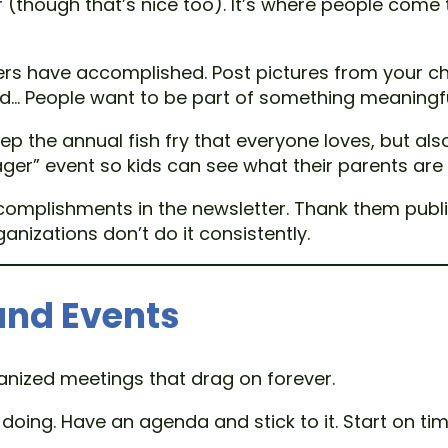
r (though that’s nice too). It’s where people come
s have accomplished. Post pictures from your cha
ped… People want to be part of something meaningfu
ep the annual fish fry that everyone loves, but also
ager” event so kids can see what their parents are 
omplishments in the newsletter. Thank them public
nizations don’t do it consistently.
and Events
ganized meetings that drag on forever.
oing. Have an agenda and stick to it. Start on tim