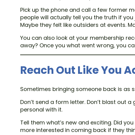
Pick up the phone and call a few former m
people will actually tell you the truth if 
Maybe they felt like outsiders at events. 
You can also look at your membership reco
away? Once you what went wrong, you can a
Reach Out Like You A
Sometimes bringing someone back is as si
Don’t send a form letter. Don’t blast out a
personal with it.
Tell them what’s new and exciting. Did you
more interested in coming back if they thi