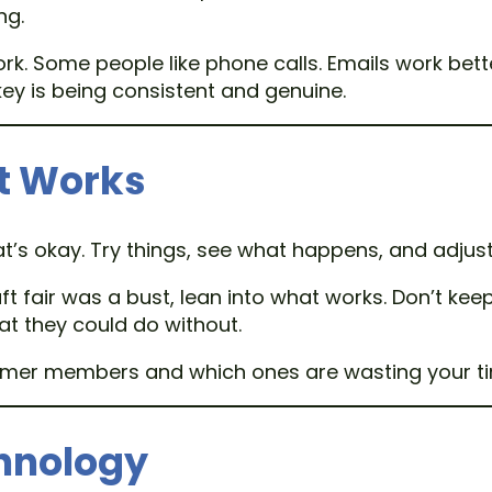
ng.
 Some people like phone calls. Emails work bett
ey is being consistent and genuine.
t Works
at’s okay. Try things, see what happens, and adjus
 craft fair was a bust, lean into what works. Don’t 
 they could do without.
former members and which ones are wasting your t
chnology