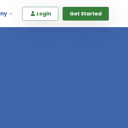
ny
Login
Get Started