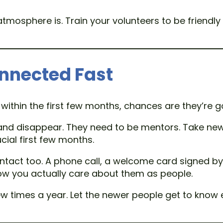
tmosphere is. Train your volunteers to be frien
nnected Fast
within the first few months, chances are they’re g
and disappear. They need to be mentors. Take ne
cial first few months.
tact too. A phone call, a welcome card signed by
show you actually care about them as people.
times a year. Let the newer people get to know e