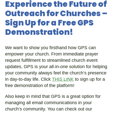
Experience the Future of
Outreach for Churches –
Sign Up for a Free GPS
Demonstration!
We want to show you firsthand how GPS can
empower your church. From immediate prayer
request fulfillment to streamlined church event
updates, GPS is your all-in-one solution for helping
your community always feel the church’s presence
in day-to-day life. Click
THIS LINK
to sign up for a
free demonstration of the platform!
Also keep in mind that GPS is a great option for
managing all email communications in your
church’s community. You can check out our