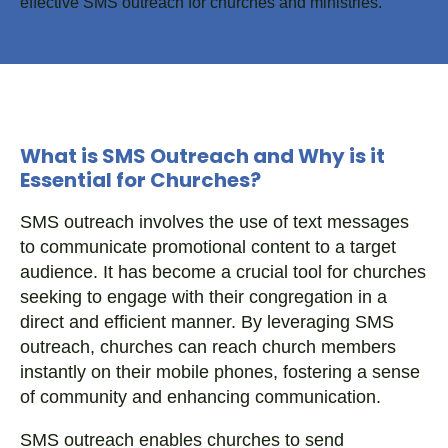
What is SMS Outreach and Why is it
Essential for Churches?
SMS outreach involves the use of text messages
to communicate promotional content to a target
audience. It has become a crucial tool for churches
seeking to engage with their congregation in a
direct and efficient manner. By leveraging SMS
outreach, churches can reach church members
instantly on their mobile phones, fostering a sense
of community and enhancing communication.
SMS outreach enables churches to send