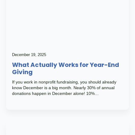
December 19, 2025
What Actually Works for Year-End
Giving
If you work in nonprofit fundraising, you should already
know December is a big month. Nearly 30% of annual
donations happen in December alone! 10%…