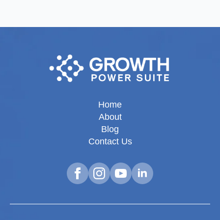
Home
About
Blog
Contact Us