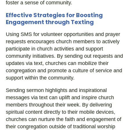
foster a sense of community.
Effective Strategies for Boosting
Engagement through Texting
Using SMS for volunteer opportunities and prayer
requests encourages church members to actively
participate in church activities and support
community initiatives. By sending out requests and
updates via text, churches can mobilize their
congregation and promote a culture of service and
support within the community.
Sending sermon highlights and inspirational
messages via text can uplift and inspire church
members throughout their week. By delivering
spiritual content directly to their mobile devices,
churches can nurture the faith and engagement of
their congregation outside of traditional worship