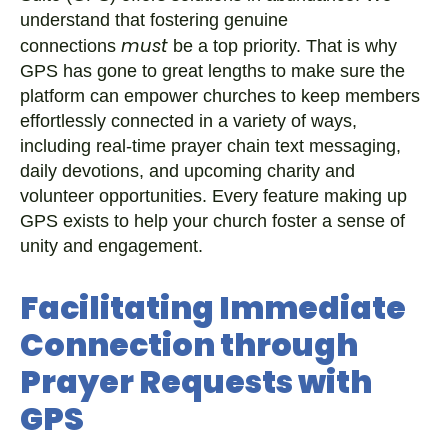
understand that fostering genuine
must
connections
be a top priority. That is why
GPS has gone to great lengths to make sure the
platform can empower churches to keep members
effortlessly connected in a variety of ways,
including real-time prayer chain text messaging,
daily devotions, and upcoming charity and
volunteer opportunities. Every feature making up
GPS exists to help your church foster a sense of
unity and engagement.
Facilitating Immediate
Connection through
Prayer Requests with
GPS