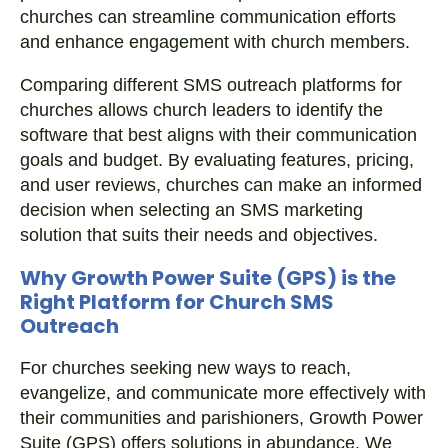
churches can streamline communication efforts
and enhance engagement with church members.
Comparing different SMS outreach platforms for
churches allows church leaders to identify the
software that best aligns with their communication
goals and budget. By evaluating features, pricing,
and user reviews, churches can make an informed
decision when selecting an SMS marketing
solution that suits their needs and objectives.
Why Growth Power Suite (GPS) is the
Right Platform for Church SMS
Outreach
For churches seeking new ways to reach,
evangelize, and communicate more effectively with
their communities and parishioners, Growth Power
Suite (GPS) offers solutions in abundance. We