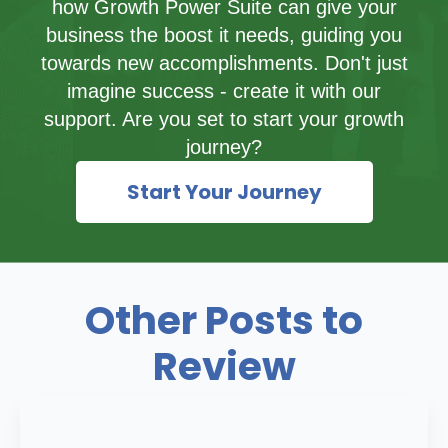
how Growth Power Suite can give your
business the boost it needs, guiding you
towards new accomplishments. Don't just
imagine success - create it with our
support. Are you set to start your growth
journey?
Start Your Journey
Other Posts to
Review