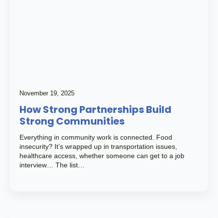
November 19, 2025
How Strong Partnerships Build
Strong Communities
Everything in community work is connected. Food
insecurity? It’s wrapped up in transportation issues,
healthcare access, whether someone can get to a job
interview… The list…