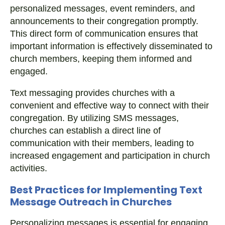
personalized messages, event reminders, and
announcements to their congregation promptly.
This direct form of communication ensures that
important information is effectively disseminated to
church members, keeping them informed and
engaged.
Text messaging provides churches with a
convenient and effective way to connect with their
congregation. By utilizing SMS messages,
churches can establish a direct line of
communication with their members, leading to
increased engagement and participation in church
activities.
Best Practices for Implementing Text
Message Outreach in Churches
Personalizing messages is essential for engaging