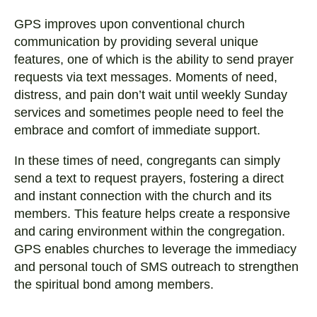
GPS improves upon conventional church
communication by providing several unique
features, one of which is the ability to send prayer
requests via text messages. Moments of need,
distress, and pain don’t wait until weekly Sunday
services and sometimes people need to feel the
embrace and comfort of immediate support.
In these times of need, congregants can simply
send a text to request prayers, fostering a direct
and instant connection with the church and its
members. This feature helps create a responsive
and caring environment within the congregation.
GPS enables churches to leverage the immediacy
and personal touch of SMS outreach to strengthen
the spiritual bond among members.