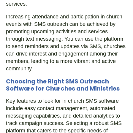
services.
Increasing attendance and participation in church
events with SMS outreach can be achieved by
promoting upcoming activities and services
through text messaging. You can use the platform
to send reminders and updates via SMS, churches
can drive interest and engagement among their
members, leading to a more vibrant and active
community.
Choosing the Right SMS Outreach
Software for Churches and Ministries
Key features to look for in church SMS software
include easy contact management, automated
messaging capabilities, and detailed analytics to
track campaign success. Selecting a robust SMS
platform that caters to the specific needs of