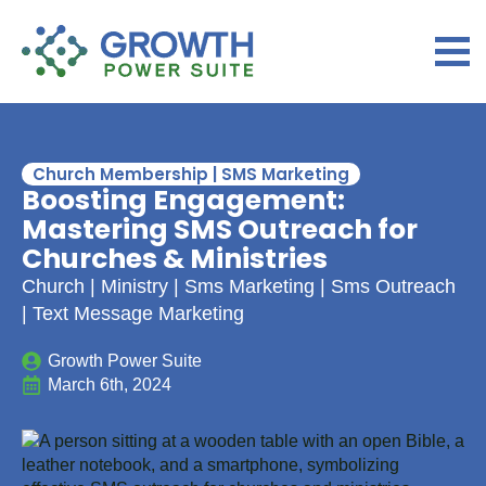
Church Membership | SMS Marketing
Boosting Engagement:
Mastering SMS Outreach for
Churches & Ministries
Church | Ministry | Sms Marketing | Sms Outreach
| Text Message Marketing
Growth Power Suite
March 6th, 2024