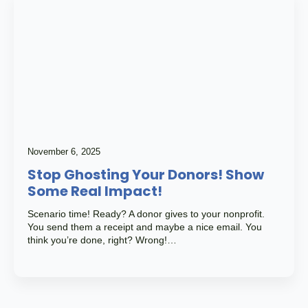
November 6, 2025
Stop Ghosting Your Donors! Show
Some Real Impact!
Scenario time! Ready? A donor gives to your nonprofit.
You send them a receipt and maybe a nice email. You
think you’re done, right? Wrong!…