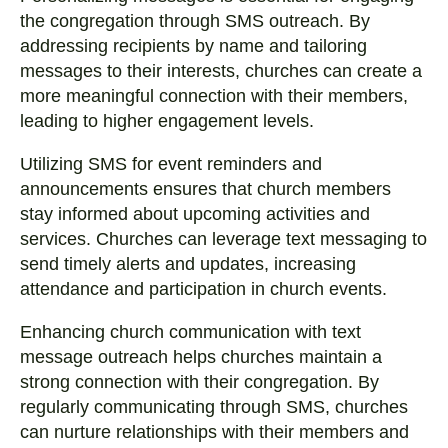
the congregation through SMS outreach. By
addressing recipients by name and tailoring
messages to their interests, churches can create a
more meaningful connection with their members,
leading to higher engagement levels.
Utilizing SMS for event reminders and
announcements ensures that church members
stay informed about upcoming activities and
services. Churches can leverage text messaging to
send timely alerts and updates, increasing
attendance and participation in church events.
Enhancing church communication with text
message outreach helps churches maintain a
strong connection with their congregation. By
regularly communicating through SMS, churches
can nurture relationships with their members and