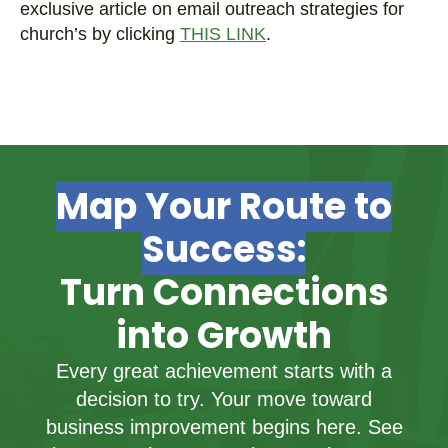
exclusive article on email outreach strategies for
church’s by clicking
THIS LINK
.
Map Your Route to
Success:
Turn Connections
into Growth
Every great achievement starts with a
decision to try. Your move toward
business improvement begins here. See